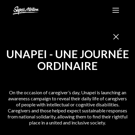
Skip
Super
to
Motion
content
-
Création
et
production
UNAPEI
-
UNE JOURNÉE
audiovisuelle
ORDINAIRE
On the occasion of caregiver’s day, Unapei is launching an
awareness campaign to reveal their daily life of caregivers
of people with intellectual or cognitive disabilities.
Caregivers and those helped expect sustainable responses
from national solidarity, allowing them to find their rightful
place in a united and inclusive society.